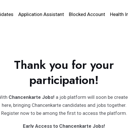
idates
Application Assistant
Blocked Account
Health I
Thank you for your
participation!
With
Chancenkarte Jobs!
a job platform will soon be creat
here, bringing Chancenkarte candidates and jobs together.
Register now to be among the first to access the platform.
Early Access to Chancenkarte Jobs!