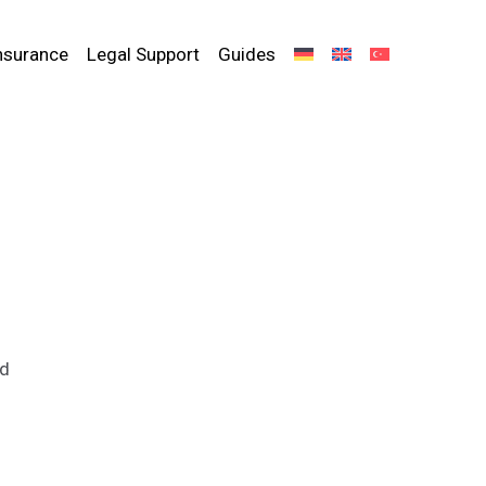
nsurance
Legal Support
Guides
ed