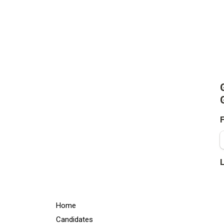
Home
Candidates