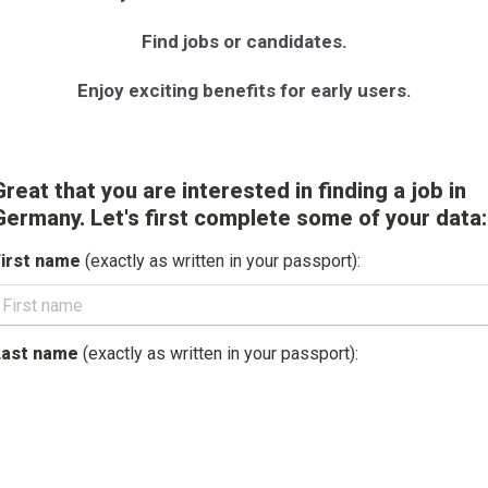
Find jobs or candidates.
Enjoy exciting benefits for early users.