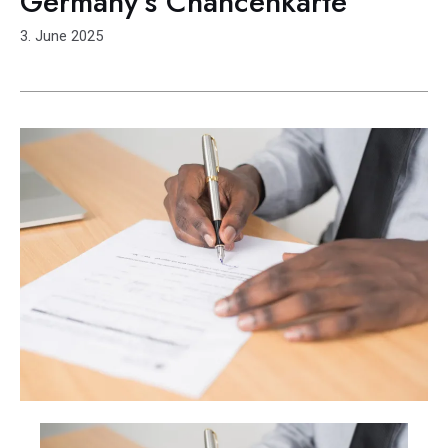
Germany’s Chancenkarte
3. June 2025