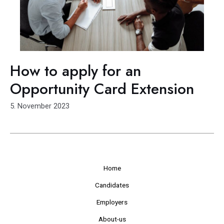
How to apply for an
Opportunity Card Extension
5. November 2023
Home
Candidates
Employers
About-us