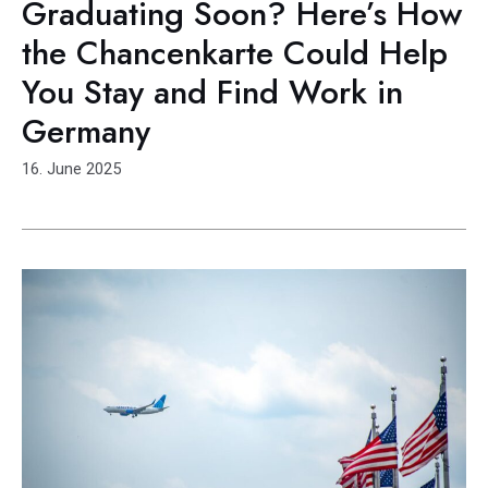
Graduating Soon? Here’s How
the Chancenkarte Could Help
You Stay and Find Work in
Germany
16. June 2025