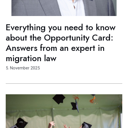
Everything you need to know
about the Opportunity Card:
Answers from an expert in
migration law
5. November 2025