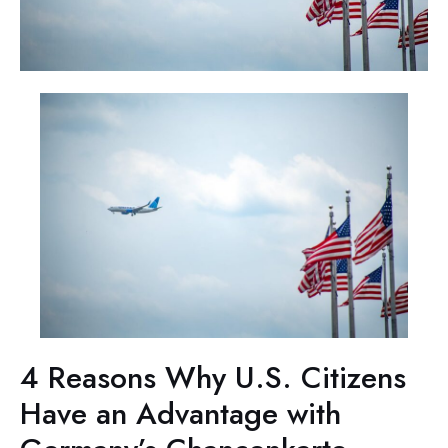
4 Reasons Why U.S. Citizens
Have an Advantage with