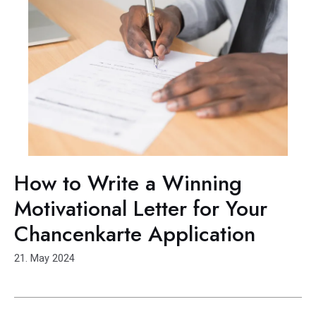
How to Write a Winning
Motivational Letter for Your
Chancenkarte Application
21. May 2024