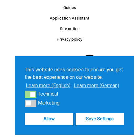
Guides
Application Assistant
Site notice
Privacy policy
This website uses cookies to ensure you get
the best experience on our website.
Learn more (English)
Learn more (German)
Technical
Technical
©2025 Chancenkarte GmbH. All right reserved.
Marketing
Marketing
Allow
Save Settings
Deutsch
English
Türkçe