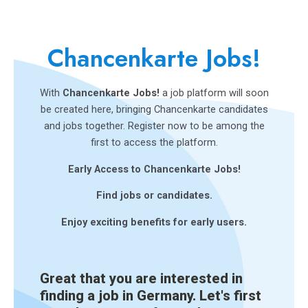
Chancenkarte Jobs!
With
Chancenkarte Jobs!
a job platform will soon
be created here, bringing Chancenkarte candidates
and jobs together. Register now to be among the
first to access the platform.
Early Access to Chancenkarte Jobs!
Find jobs or candidates.
Enjoy exciting benefits for early users.