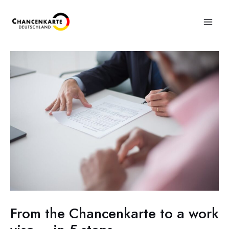
From the Chancenkarte to a work