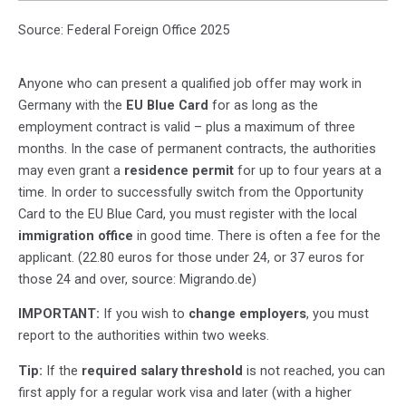
Source: Federal Foreign Office 2025
Anyone who can present a qualified job offer may work in
Germany with the
EU Blue Card
for as long as the
employment contract is valid – plus a maximum of three
months. In the case of permanent contracts, the authorities
may even grant a
residence permit
for up to four years at a
time. In order to successfully switch from the Opportunity
Card to the EU Blue Card, you must register with the local
immigration office
in good time. There is often a fee for the
applicant. (22.80 euros for those under 24, or 37 euros for
those 24 and over, source: Migrando.de)
IMPORTANT:
If you wish to
change employers
, you must
report to the authorities within two weeks.
Tip:
If the
required salary threshold
is not reached, you can
first apply for a regular work visa and later (with a higher