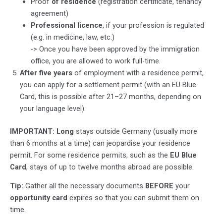
Proof
of residence
(registration certificate, tenancy
agreement)
Professional licence
, if your profession is regulated
(e.g. in medicine, law, etc.)
-> Once you have been approved by the immigration
office, you are allowed to work full-time.
After five years
of employment with a residence permit,
you can apply for a settlement permit (with an EU Blue
Card, this is possible after 21–27 months, depending on
your language level).
IMPORTANT: Long
stays outside Germany (usually more
than 6 months at a time) can jeopardise your residence
permit. For some residence permits, such as the
EU Blue
Card
, stays of up to twelve months abroad are possible.
Tip:
Gather all the necessary documents
BEFORE
your
opportunity card
expires so that you can submit them on
time.