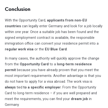
Conclusion
With the Opportunity Card,
applicants from non-EU
countries
can legally enter Germany and look for a job locally
within one year. Once a suitable job has been found and the
signed employment contract is available, the responsible
immigration office can convert your residence permit into a
regular work visa
or the
EU Blue Card
.
In many cases, the authority will quickly approve the change
from the
Opportunity Card
to a
long-term residence
permit
because you have already proven that you meet the
most important requirements. Another advantage is that you
do not have to apply for a visa abroad. The work visa is
always
tied
to a specific employer
. From the Opportunity
Card to long-term residence – if you are well prepared and
meet the requirements, you can find your
dream job
in
Germany.