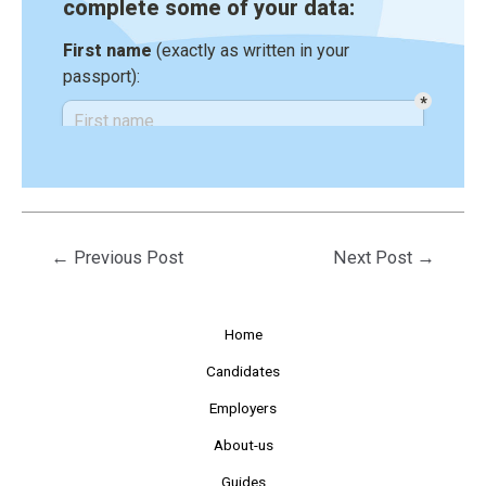
←
Previous Post
Next Post
→
Home
Candidates
Employers
About-us
Guides