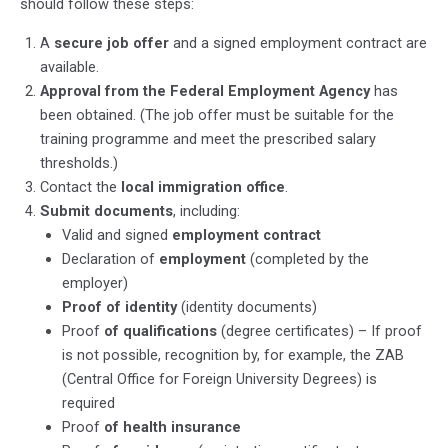
should follow these steps:
A
secure job offer
and a signed employment contract are
available.
Approval from the Federal Employment Agency
has
been obtained. (The job offer must be suitable for the
training programme and meet the prescribed salary
thresholds.)
Contact the
local immigration office
.
Submit documents
, including:
Valid and signed
employment contract
Declaration of
employment
(completed by the
employer)
Proof of identity
(identity documents)
Proof
of qualifications
(degree certificates) – If proof
is not possible,
recognition by, for example, the ZAB
(Central Office for Foreign University Degrees) is
required
Proof
of health insurance