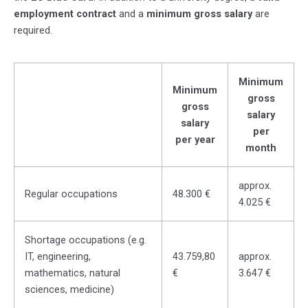
employment contract
and a
minimum gross salary
are
required.
Minimum
Minimum
gross
gross
salary
salary
per
per year
month
approx.
Regular occupations
48.300 €
4.025 €
Shortage occupations (e.g.
IT, engineering,
43.759,80
approx.
mathematics, natural
€
3.647 €
sciences, medicine)