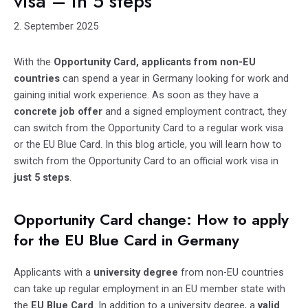
visa – in 5 steps
2. September 2025
With the
Opportunity Card, applicants from non-EU
countries
can spend a year in Germany looking for work and
gaining initial work experience. As soon as they have a
concrete job offer
and a signed employment contract, they
can switch from the Opportunity Card to a regular work visa
or the EU Blue Card. In this blog article, you will learn how to
switch from the Opportunity Card to an official work visa in
just 5 steps
.
Opportunity Card change: How to apply
for the EU Blue Card in Germany
Applicants with a
university degree
from non-EU countries
can take up regular employment in an EU member state with
the
EU Blue Card
. In addition to a university degree, a
valid