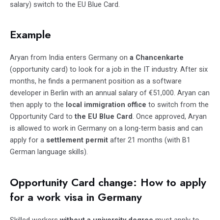
salary) switch to the EU Blue Card.
Example
Aryan from India enters Germany on
a Chancenkarte
(opportunity card) to look for a job in the IT industry. After six
months, he finds a permanent position as a software
developer in Berlin with an annual salary of €51,000. Aryan can
then apply to the
local immigration office
to switch from the
Opportunity Card to
the EU Blue Card
. Once approved, Aryan
is allowed to work in Germany on a long-term basis and can
apply for a
settlement permit
after 21 months (with B1
German language skills).
Opportunity Card change: How to apply
for a work visa in Germany
Skilled workers
without a university degree
must apply to