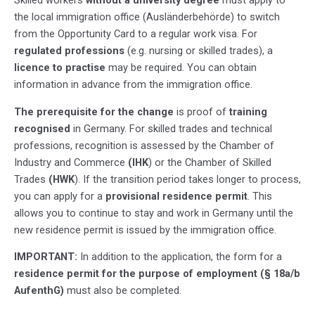
the local immigration office (Ausländerbehörde) to switch
from the Opportunity Card to a regular work visa. For
regulated professions
(e.g. nursing or skilled trades), a
licence to practise
may be required. You can obtain
information in advance from the immigration office.
The prerequisite for the change
is proof of
training
recognised
in Germany. For skilled trades and technical
professions, recognition is assessed by the Chamber of
Industry and Commerce
(IHK
) or the Chamber of Skilled
Trades
(HWK
). If the transition period takes longer to process,
you can apply for a
provisional residence permit
. This
allows you to continue to stay and work in Germany until the
new residence permit is issued by the immigration office.
IMPORTANT:
In addition to the application, the form for a
residence permit for the purpose of employment (§ 18a/b
AufenthG)
must also be completed.