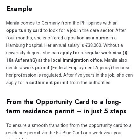
Example
Manila comes to Germany from the Philippines with an
opportunity card
to look for a job in the care sector. After
four months, she is offered a position
as a nurse
in a
Hamburg hospital. Her annual salary is €38,000. Without a
university degree, she can
apply for
a
regular work visa (§
18a AufenthG)
at the
local immigration office
. Manila also
needs a
work permit (
Federal Employment Agency) because
her profession is regulated. After five years in the job, she can
apply for a
settlement permit
from the authorities.
From the Opportunity Card to a long-
term residence permit – in just 5 steps
To ensure a smooth transition from the opportunity card to a
residence permit via the EU Blue Card or a work visa, you