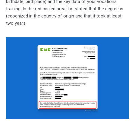
birthdate, birthplace) and the key data of your vocational
training. In the red circled area it is stated that the degree is
recognized in the country of origin and that it took at least
two years.