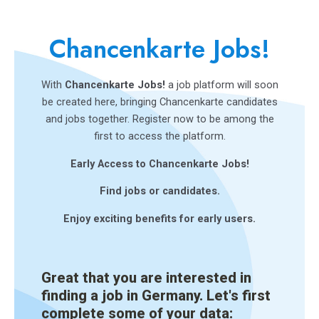
Chancenkarte Jobs!
With
Chancenkarte Jobs!
a job platform will soon
be created here, bringing Chancenkarte candidates
and jobs together. Register now to be among the
first to access the platform.
Early Access to Chancenkarte Jobs!
Find jobs or candidates.
Enjoy exciting benefits for early users.