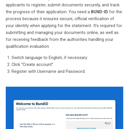
applicants to register, submit documents securely, and track
the progress of their application. You need a
BUND-ID
for the
process because it ensures secure, official verification of
your identity when applying for the statement. It’s required for
submitting and managing your documents online, as well as
for receiving feedback from the authorities handling your
qualification evaluation.
Switch language to English, if necessary.
Click “Create account”.
Register with Username and Password.