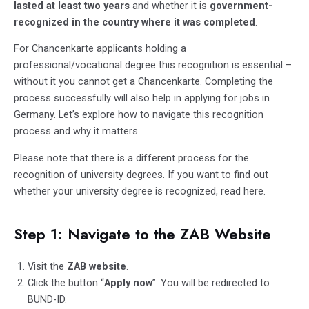
lasted at least two years
and whether it is
government-
recognized in the country where it was completed
.
For Chancenkarte applicants holding a
professional/vocational degree this recognition is essential –
without it you cannot get a Chancenkarte. Completing the
process successfully will also help in applying for jobs in
Germany. Let’s explore how to navigate this recognition
process and why it matters.
Please note that there is a different process for the
recognition of university degrees. If you want to find out
whether your university degree is recognized, read
here
.
Step 1: Navigate to the ZAB Website
Visit the
ZAB website
.
Click the button “
Apply now
”. You will be redirected to
BUND-ID.