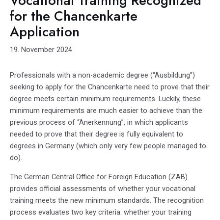
Vocational Training Recognized
for the Chancenkarte
Application
19. November 2024
Professionals with a non-academic degree (“Ausbildung”)
seeking to apply for the Chancenkarte need to prove that their
degree meets certain minimum requirements. Luckily, these
minimum requirements are much easier to achieve than the
previous process of “Anerkennung”, in which applicants
needed to prove that their degree is fully equivalent to
degrees in Germany (which only very few people managed to
do).
The German Central Office for Foreign Education (ZAB)
provides official assessments of whether your vocational
training meets the new minimum standards. The recognition
process evaluates two key criteria: whether your training