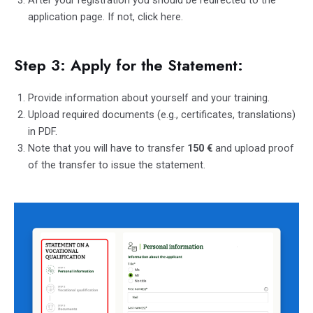
After your registration you should be redirected to the
application page. If not, click
here
.
Step 3: Apply for the Statement:
Provide information about yourself and your training.
Upload required documents (e.g., certificates, translations)
in PDF.
Note that you will have to transfer
150
€
and upload proof
of the transfer to issue the statement.