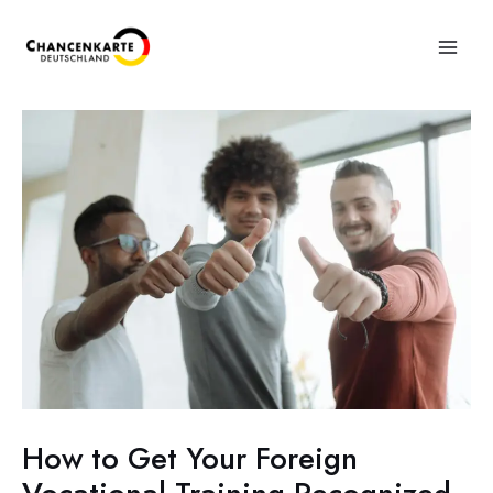
How to Get Your Foreign