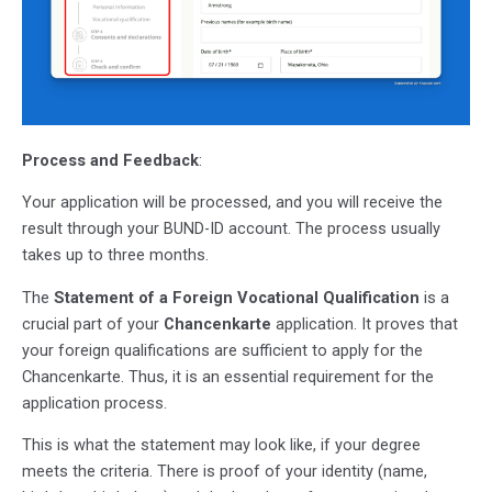
Process and Feedback
:
Your application will be processed, and you will receive the
result through your BUND-ID account. The process usually
takes up to three months.
The
Statement of a Foreign Vocational Qualification
is a
crucial part of your
Chancenkarte
application. It proves that
your foreign qualifications are sufficient to apply for the
Chancenkarte. Thus, it is an essential requirement for the
application process.
This is what the statement may look like, if your degree
meets the criteria. There is proof of your identity (name,