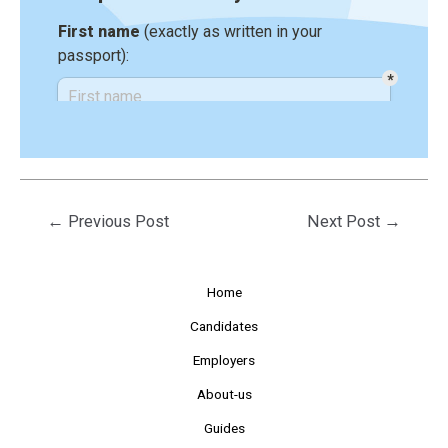
←
Previous Post
Next Post
→
Home
Candidates
Employers
About-us
Guides