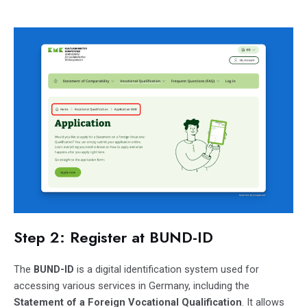
Step 2: Register at BUND-ID
The
BUND-ID
is a digital identification system used for
accessing various services in Germany, including the
Statement of a Foreign Vocational Qualification
. It allows