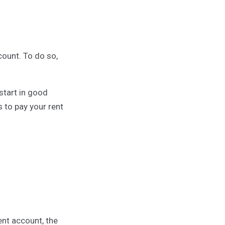
ount. To do so,
start in good
 to pay your rent
nt account, the