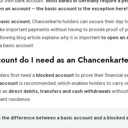
our own bank account.
Most banks in Germany require a p
n an account – the basic account is the exception here!
basic account
, Chancenkarte holders can secure their day-to
e important payments without having to provide proof of 
llowing blog article explains why it is important
to open an 
a basic account.
ount do I need as an Chancenkart
ders first need a
blocked account
to prove their financial se
 account
is recommended, which enables holders to carry o
h as
direct debits, transfers and cash withdrawals
without
nent residence.
s the difference between a basic account and a blocked