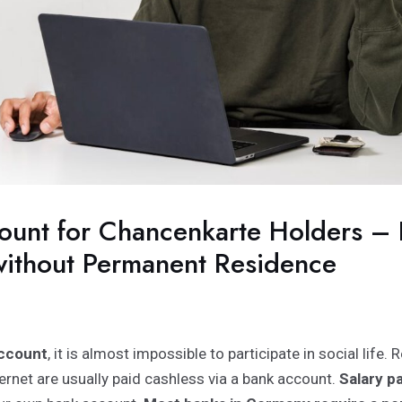
ount for Chancenkarte Holders –
ithout Permanent Residence
ccount
, it is almost impossible to participate in social life. Re
ernet are usually paid cashless via a bank account.
Salary 