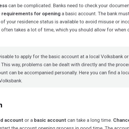
cess
can be complicated. Banks need to check your documen
e
requirements for opening
a basic account. The bank must
 of your residence status is available to avoid misuse or inc
s often takes a lot of time, which you should allow for when
dvisable to apply for the basic account at a local Volksbank o
 This way, problems can be dealt with directly and the proc
unt can be accompanied personally. Here you can find a
loc
 Volksbank
.
n
ed account
or a
basic account
can take a long time.
Chance
 start the account opening process in good time. The acco