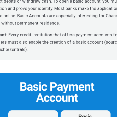
ct debits or withdraw cash. To open a basic account, you m
tion and prove your identity. Most banks make the applicati
le online. Basic Accounts are especially interesting for Cha
 without permanent residence.
ant:
Every credit institution that offers payment accounts fo
rs must also enable the creation of a basic account (sourc
cherzentrale).