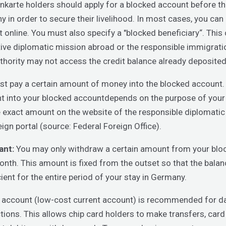
karte holders should apply for a blocked account before the
 in order to secure their livelihood. In most cases, you can
 online. You must also specify a "blocked beneficiary“. This 
ive diplomatic mission abroad or the responsible immigratio
thority may not access the credit balance already deposited
t pay a certain amount of money into the blocked account.
 into your blocked accountdepends on the purpose of your 
e exact amount on the website of the responsible diplomatic
eign portal (source: Federal Foreign Office).
ant:
You may only withdraw a certain amount from your blo
nth. This amount is fixed from the outset so that the bala
icient for the entire period of your stay in Germany.
 account (low-cost current account) is recommended for d
tions. This allows chip card holders to make transfers, car