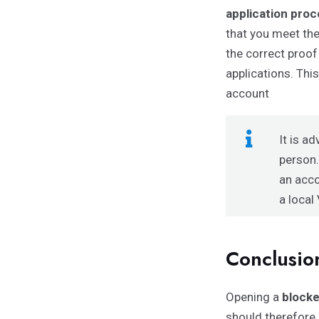
application pro
that you meet th
the correct proof
applications. Thi
account
It is a
person.
an acco
a
local
Conclusio
Opening a
block
should therefore