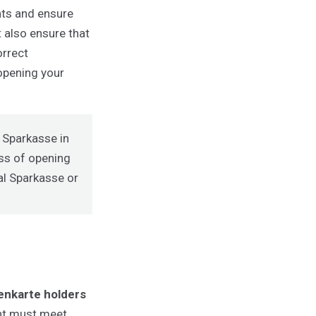
ts and ensure
 also ensure that
orrect
 opening your
r Sparkasse in
ess of opening
al Sparkasse
or
nkarte holders
unt must meet