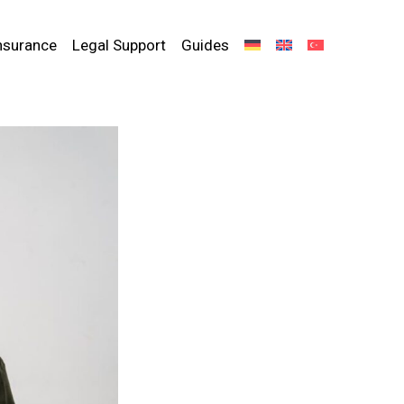
nsurance
Legal Support
Guides