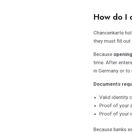
How do I 
Chancenkarte hol
they must fill out
Because
opening
time. After enter
in Germany or to 
Documents requi
Valid identity 
Proof of your 
Proof of your 
Because banks ea