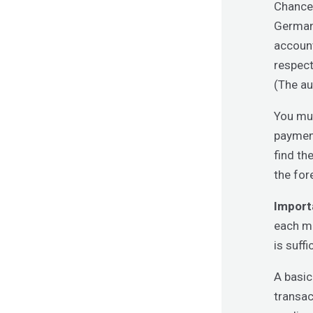
Chancen
Germany
account
respect
(The au
You mus
payment
find th
the for
Import
each mo
is suff
A basic
transac