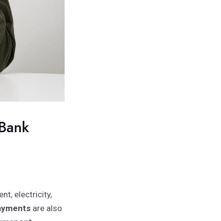
 Bank
nt, electricity,
payments
are also