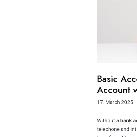
Basic Acc
Account w
17. March 2025
Without a
bank a
telephone and int