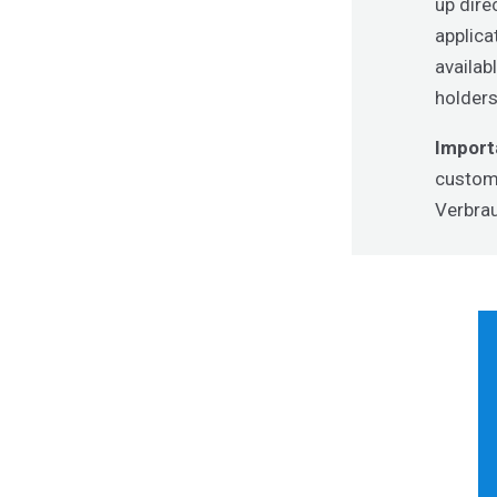
up dire
applica
availab
holders
Import
custome
Verbrau