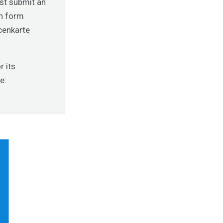
ust submit an
on form
ncenkarte
r its
e: