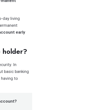
ermanent
-day living
permanent
account early
e holder?
curity. In
ut basic banking
 having to
 account?