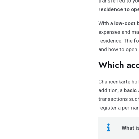
transferred to y
residence to ope
With a
low-cost 
expenses and mak
residence. The fo
and how to open 
Which acc
Chancenkarte hol
addition, a
basic
transactions suc
register a perma
What i