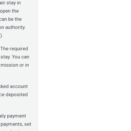
ir stay in
 open the
can be the
n authority.
).
 The required
stay. You can
 mission or in
cked account
nce deposited
aily payment
d payments, set