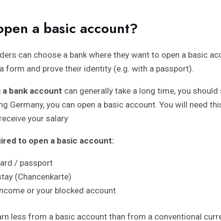
open a basic account?
ders can choose a bank where they want to open a basic acc
 a form and prove their identity (e.g. with a passport).
 a bank account
can generally take a long time, you should 
ing Germany, you can open a basic account. You will need this
receive your salary
red to open a basic account:
card / passport
stay (Chancenkarte)
income or your blocked account
rn less from a basic account than from a conventional curre