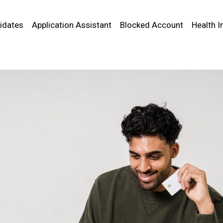
idates
Application Assistant
Blocked Account
Health I