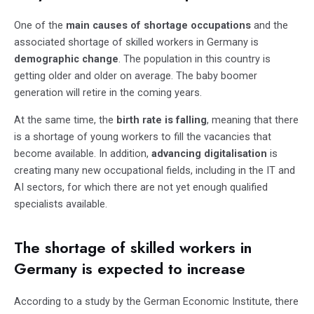
One of the
main causes of shortage occupations
and the
associated shortage of skilled workers in Germany is
demographic change
. The population in this country is
getting older and older on average. The baby boomer
generation will retire in the coming years.
At the same time, the
birth rate is falling
, meaning that there
is a shortage of young workers to fill the vacancies that
become available. In addition,
advancing digitalisation
is
creating many new occupational fields, including in the IT and
AI sectors, for which there are not yet enough qualified
specialists available.
The shortage of skilled workers in
Germany is expected to increase
According to a study by the German Economic Institute, there