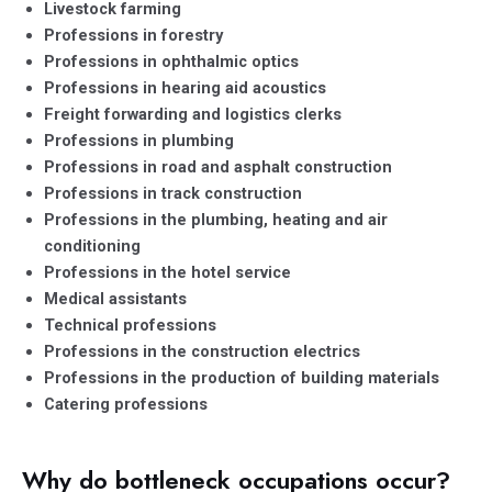
Livestock farming
Professions in forestry
Professions in ophthalmic optics
Professions in hearing aid acoustics
Freight forwarding and logistics clerks
Professions in plumbing
Professions in road and asphalt construction
Professions in track construction
Professions in the plumbing, heating and air
conditioning
Professions in the hotel service
Medical assistants
Technical professions
Professions in the construction electrics
Professions in the production of building materials
Catering professions
Why do bottleneck occupations occur?