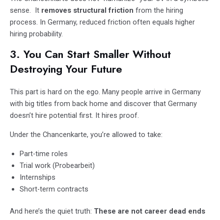
sense. It
removes structural friction
from the hiring
process. In Germany, reduced friction often equals higher
hiring probability.
3. You Can Start Smaller Without
Destroying Your Future
This part is hard on the ego. Many people arrive in Germany
with big titles from back home and discover that Germany
doesn’t hire potential first. It hires proof.
Under the Chancenkarte, you’re allowed to take:
Part-time roles
Trial work (Probearbeit)
Internships
Short-term contracts
And here’s the quiet truth:
These are not career dead ends