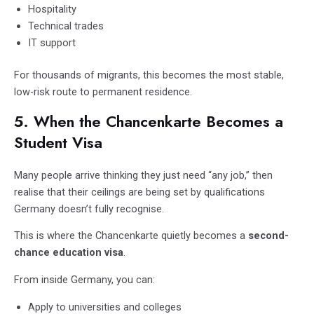
Hospitality
Technical trades
IT support
For thousands of migrants, this becomes the most stable,
low-risk route to permanent residence.
5. When the Chancenkarte Becomes a
Student Visa
Many people arrive thinking they just need “any job,” then
realise that their ceilings are being set by qualifications
Germany doesn’t fully recognise.
This is where the Chancenkarte quietly becomes a
second-
chance education visa
.
From inside Germany, you can:
Apply to universities and colleges