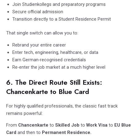
Join Studienkollegs and preparatory programs
Secure official admission
Transition directly to a Student Residence Permit
That single switch can allow you to:
Rebrand your entire career
Enter tech, engineering, healthcare, or data
Earn German-recognised credentials
Re-enter the job market at a much higher level
6. The Direct Route Still Exists:
Chancenkarte to Blue Card
For highly qualified professionals, the classic fast track
remains powerful:
From
Chancenkarte
to
Skilled Job
to
Work Visa
to
EU Blue
Card
and then to
Permanent Residence.