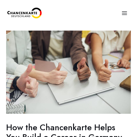
How the Chancenkarte Helps