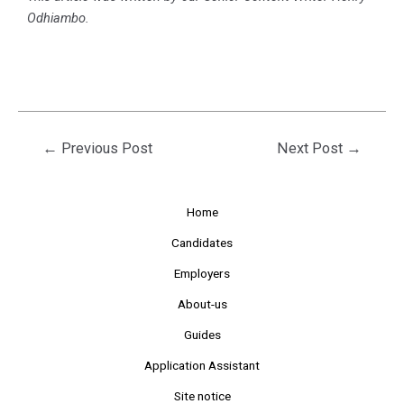
Odhiambo
.
←
Previous Post
Next Post
→
Home
Candidates
Employers
About-us
Guides
Application Assistant
Site notice