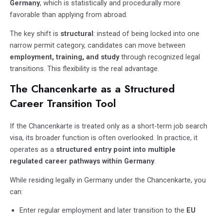
Germany
, which is statistically and procedurally more
favorable than applying from abroad.
The key shift is
structural
: instead of being locked into one
narrow permit category, candidates can move between
employment, training, and study
through recognized legal
transitions. This flexibility is the real advantage.
The Chancenkarte as a Structured
Career Transition Tool
If the Chancenkarte is treated only as a short-term job search
visa, its broader function is often overlooked. In practice, it
operates as a
structured entry point into multiple
regulated career pathways within Germany
.
While residing legally in Germany under the Chancenkarte, you
can:
Enter regular employment and later transition to the
EU