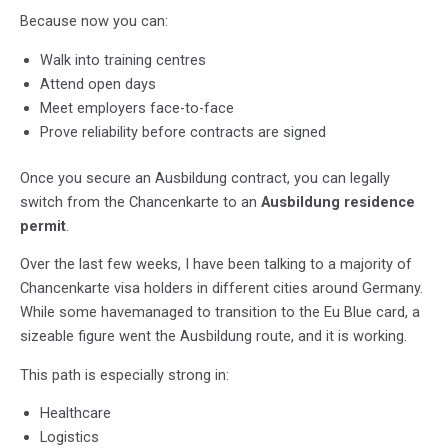
Because now you can:
Walk into training centres
Attend open days
Meet employers face-to-face
Prove reliability before contracts are signed
Once you secure an Ausbildung contract, you can legally
switch from the Chancenkarte to an
Ausbildung residence
permit
.
Over the last few weeks, I have been talking to a majority of
Chancenkarte visa holders in different cities around Germany.
While some havemanaged to transition to the Eu Blue card, a
sizeable figure went the Ausbildung route, and it is working.
This path is especially strong in:
Healthcare
Logistics