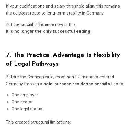
If your qualifications and salary threshold align, this remains
the quickest route to long-term stability in Germany.
But the crucial difference now is this:
It is no longer the only successful ending.
7. The Practical Advantage Is Flexibility
of Legal Pathways
Before the Chancenkarte, most non-EU migrants entered
Germany through
single-purpose residence permits
tied to:
One employer
One sector
One legal status
This created structural limitations: