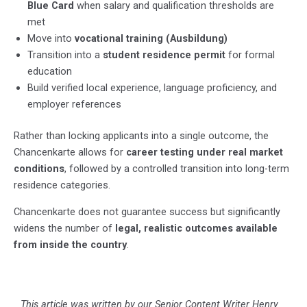
Blue Card
when salary and qualification thresholds are
met
Move into
vocational training (Ausbildung)
Transition into a
student residence permit
for formal
education
Build verified local experience, language proficiency, and
employer references
Rather than locking applicants into a single outcome, the
Chancenkarte allows for
career testing under real market
conditions
, followed by a controlled transition into long-term
residence categories.
Chancenkarte does not guarantee success but significantly
widens the number of
legal, realistic outcomes available
from inside the country
.
This article was written by our Senior Content Writer
Henry