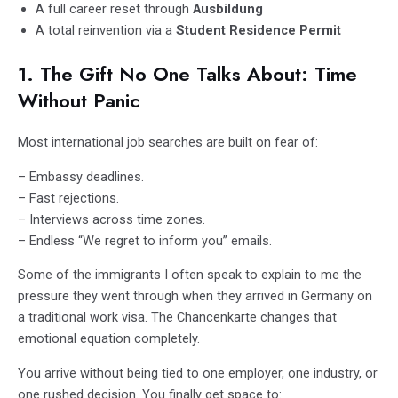
A full career reset through
Ausbildung
A total reinvention via a
Student Residence Permit
1. The Gift No One Talks About: Time
Without Panic
Most international job searches are built on fear of:
– Embassy deadlines.
– Fast rejections.
– Interviews across time zones.
– Endless “We regret to inform you” emails.
Some of the immigrants I often speak to explain to me the
pressure they went through when they arrived in Germany on
a traditional work visa. The Chancenkarte changes that
emotional equation completely.
You arrive without being tied to one employer, one industry, or
one rushed decision. You finally get space to: