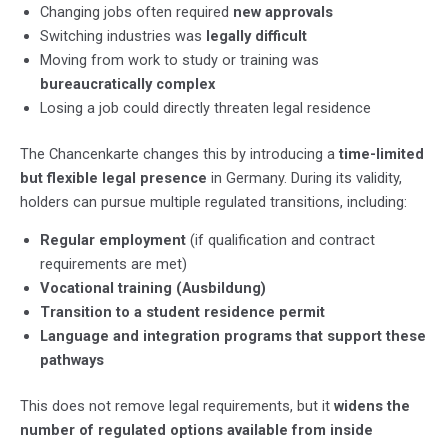
Changing jobs often required
new approvals
Switching industries was
legally difficult
Moving from work to study or training was
bureaucratically complex
Losing a job could directly threaten legal residence
The Chancenkarte changes this by introducing a
time-limited
but flexible legal presence
in Germany. During its validity,
holders can pursue multiple regulated transitions, including:
Regular employment
(if qualification and contract
requirements are met)
Vocational training (Ausbildung)
Transition to a student residence permit
Language and integration programs that support these
pathways
This does not remove legal requirements, but it
widens the
number of regulated options available from inside