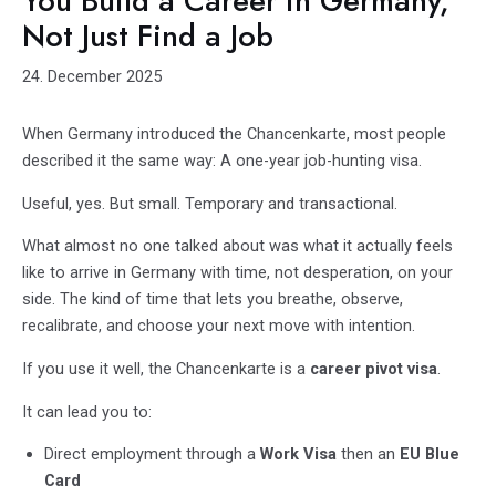
You Build a Career in Germany,
Not Just Find a Job
24. December 2025
When Germany introduced the Chancenkarte, most people
described it the same way: A one-year job-hunting visa.
Useful, yes. But small. Temporary and transactional.
What almost no one talked about was what it actually feels
like to arrive in Germany with time,
not desperation, on your
side. The kind of time that lets you breathe, observe,
recalibrate, and choose your next move with intention.
If you use it well, the Chancenkarte is a
career pivot visa
.
It can lead you to:
Direct employment through a
Work Visa
then an
EU Blue
Card