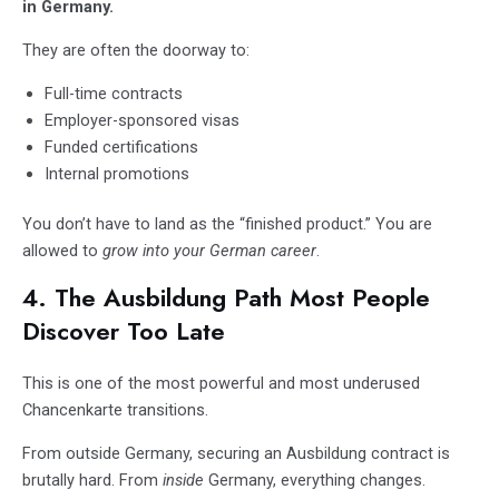
in Germany.
They are often the doorway to:
Full-time contracts
Employer-sponsored visas
Funded certifications
Internal promotions
You don’t have to land as the “finished product.” You are
allowed to
grow into your German career
.
4. The Ausbildung Path Most People
Discover Too Late
This is one of the most powerful and most underused
Chancenkarte transitions.
From outside Germany, securing an Ausbildung contract is
brutally hard. From
inside
Germany, everything changes.