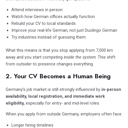
Attend interviews in person
Watch how German offices actually function
Rebuild your CV to local standards
Improve your real-life German, not just Duolingo German
Try industries instead of guessing them
What this means is that you stop applying from 7,000 km
away and you start competing
inside the system
. This shift
from outsider to presence changes everything.
2. Your CV Becomes a Human Being
Germany’s job market is still strongly influenced by
in-person
availability, local registration, and immediate work
eligibility,
especially for entry- and mid-level roles.
When you apply from outside Germany, employers often face:
Longer hiring timelines