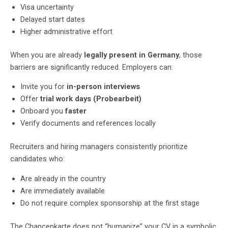
Visa uncertainty
Delayed start dates
Higher administrative effort
When you are already
legally present in Germany
, those
barriers are significantly reduced. Employers can:
Invite you for
in-person interviews
Offer
trial work days (Probearbeit)
Onboard you
faster
Verify documents and references locally
Recruiters and hiring managers consistently prioritize
candidates who:
Are already in the country
Are immediately available
Do not require complex sponsorship at the first stage
The Chancenkarte does not “humanize” your CV in a symbolic